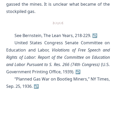
gassed the mines. It is unclear what became of the
stockpiled gas.
See
Bernstein, The Lean Years, 218-229
.
↩︎
United States Congress Senate Committee on
Education and Labor,
Violations of Free Speech and
Rights of Labor: Report of the Committee on Education
and Labor Pursuant to S. Res. 266 (74th Congress)
(U.S.
Government Printing Office, 1939).
↩︎
“Planned Gas War on Bootleg Miners,” NY Times,
Sep. 25, 1936.
↩︎