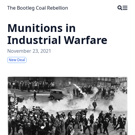
The Bootleg Coal Rebellion
Munitions in
Industrial Warfare
November 23, 2021
New Deal