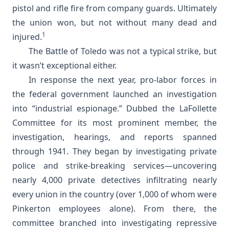
pistol and rifle fire from company guards. Ultimately
the union won, but not without many dead and
1
injured.
The Battle of Toledo was not a typical strike, but
it wasn’t exceptional either.
In response the next year, pro-labor forces in
the federal government launched an investigation
into “industrial espionage.” Dubbed the LaFollette
Committee for its most prominent member, the
investigation, hearings, and reports spanned
through 1941. They began by investigating private
police and strike-breaking services—uncovering
nearly 4,000 private detectives infiltrating nearly
every union in the country (over 1,000 of whom were
Pinkerton employees alone). From there, the
committee branched into investigating repressive