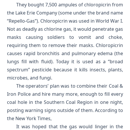
They bought 7,500 ampules of chloropicrin from
the Lake Erie Company (some under the brand name
“Repello-Gas”). Chloropicrin was used in World War I.
Not as deadly as chlorine gas, it would penetrate gas
masks causing soldiers to vomit and choke,
requiring them to remove their masks. Chloropicrin
causes rapid bronchitis and pulmonary edema (the
lungs fill with fluid). Today it is used as a “broad
spectrum” pesticide because it kills insects, plants,
microbes, and fungi.
The operators’ plan was to combine their Coal &
Iron Police and hire many more, enough to fill every
coal hole in the Southern Coal Region in one night,
posting warning signs outside of them. According to
the
New York Times
,
It was hoped that the gas would linger in the