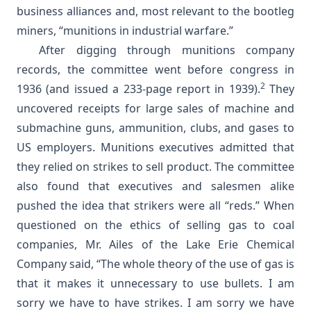
business alliances and, most relevant to the bootleg
miners, “munitions in industrial warfare.”
After digging through munitions company
records, the committee went before congress in
2
1936 (and issued a 233-page report in 1939).
They
uncovered receipts for large sales of machine and
submachine guns, ammunition, clubs, and gases to
US employers. Munitions executives admitted that
they relied on strikes to sell product. The committee
also found that executives and salesmen alike
pushed the idea that strikers were all “reds.” When
questioned on the ethics of selling gas to coal
companies, Mr. Ailes of the Lake Erie Chemical
Company said, “The whole theory of the use of gas is
that it makes it unnecessary to use bullets. I am
sorry we have to have strikes. I am sorry we have