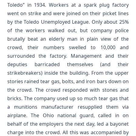
Toledo” in 1934. Workers at a spark plug factory
went on strike and were joined on their picket lines
by the Toledo Unemployed League. Only about 25%
of the workers walked out, but company police
brutally beat an elderly man in plain view of the
crowd, their numbers swelled to 10,000 and
surrounded the factory. Management and their
deputies barricaded themselves (and their
strikebreakers) inside the building. From the upper
stories rained tear gas, bolts, and iron bars down on
the crowd. The crowd responded with stones and
bricks. The company used up so much tear gas that
a munitions manufacturer resupplied them via
airplane. The Ohio national guard, called in on
behalf of the employers the next day, led a bayonet
charge into the crowd. All this was accompanied by