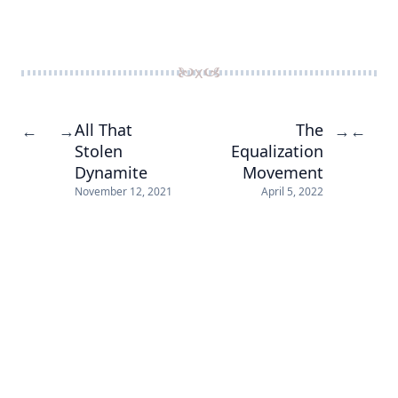
All That
The
←
→
→
←
Stolen
Equalization
Dynamite
Movement
November 12, 2021
April 5, 2022