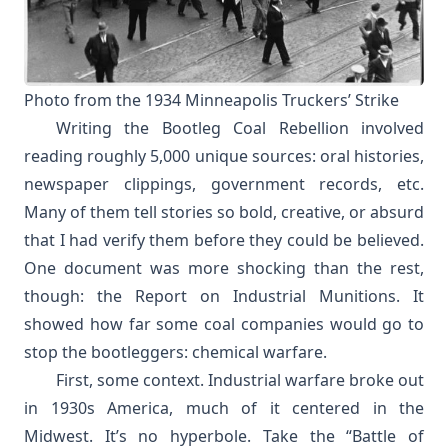
Photo from the
1934 Minneapolis Truckers’ Strike
Writing the Bootleg Coal Rebellion involved
reading roughly 5,000 unique sources: oral histories,
newspaper clippings, government records, etc.
Many of them tell stories so bold, creative, or absurd
that I had verify them before they could be believed.
One document was more shocking than the rest,
though: the Report on Industrial Munitions. It
showed how far some coal companies would go to
stop the bootleggers: chemical warfare.
First, some context. Industrial warfare broke out
in 1930s America, much of it centered in the
Midwest. It’s no hyperbole. Take the “Battle of